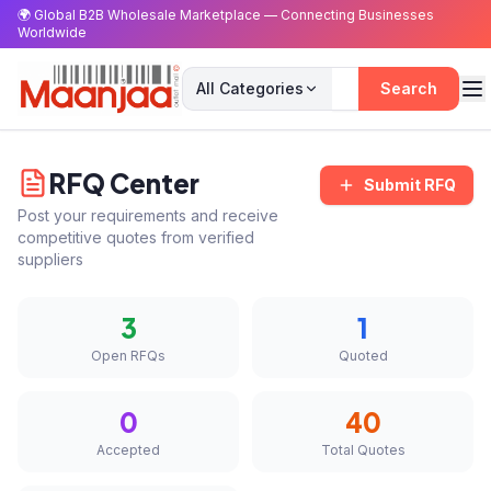
🌍 Global B2B Wholesale Marketplace — Connecting Businesses
Worldwide
All Categories
Search
RFQ Center
Submit RFQ
Post your requirements and receive
competitive quotes from verified
suppliers
3
1
Open RFQs
Quoted
0
40
Accepted
Total Quotes