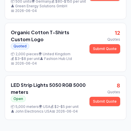
📦
500
units
🌍
Germany
💰 $
80
–$
150
per unit
👤
Green Energy Solutions GmbH
📅
2026-06-04
Organic Cotton T-Shirts
12
Custom Logo
Quotes
Quoted
Submit Quote
📦
2,000
pieces
🌍
United Kingdom
💰 $
3
–$
8
per unit
👤
Fashion Hub Ltd
📅
2026-06-04
LED Strip Lights 5050 RGB 5000
8
meters
Quotes
Open
Submit Quote
📦
5,000
meters
🌍
USA
💰 $
2
–$
5
per unit
👤
John Electronics USA
📅
2026-06-04