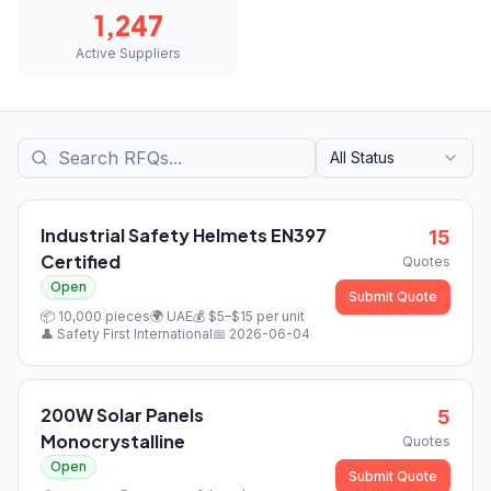
1,247
Active Suppliers
All Status
Industrial Safety Helmets EN397
15
Certified
Quotes
Open
Submit Quote
📦
10,000
pieces
🌍
UAE
💰 $
5
–$
15
per unit
👤
Safety First International
📅
2026-06-04
200W Solar Panels
5
Monocrystalline
Quotes
Open
Submit Quote