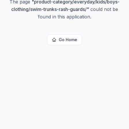
The page
"
product-category/everyday/kids/boys-
clothing/swim-trunks-rash-guards/
"
could not be
found in this application.
Go Home