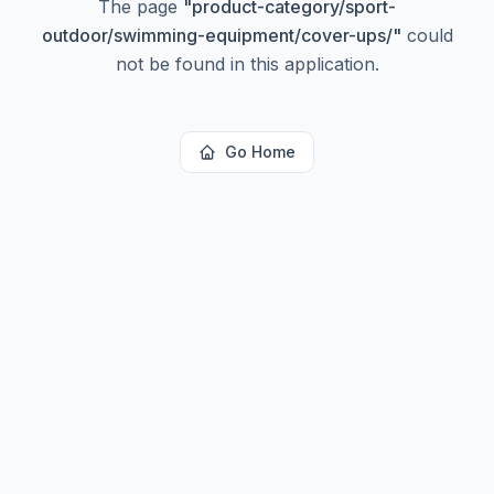
The page
"
product-category/sport-
outdoor/swimming-equipment/cover-ups/
"
could
not be found in this application.
Go Home